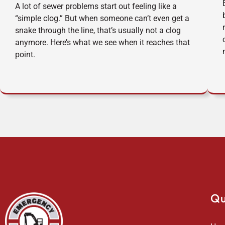
A lot of sewer problems start out feeling like a
“simple clog.” But when someone can’t even get a
snake through the line, that’s usually not a clog
anymore. Here’s what we see when it reaches that
point.
Qu