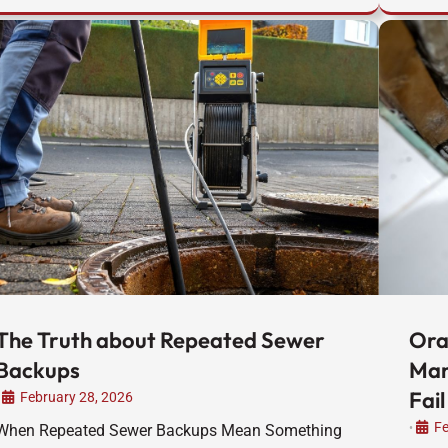
The Truth about Repeated Sewer
Ora
Backups
Man
Fail
February 28, 2026
Fe
When Repeated Sewer Backups Mean Something
•