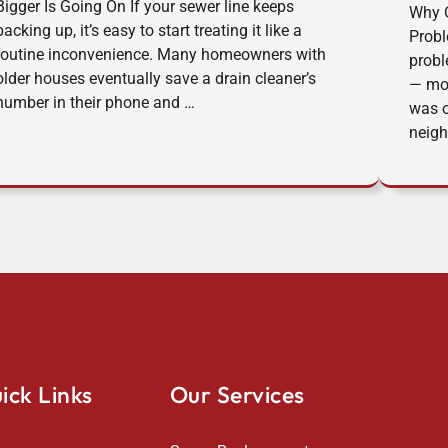
Bigger Is Going On If your sewer line keeps
Why O
backing up, it’s easy to start treating it like a
Prob
routine inconvenience. Many homeowners with
probl
older houses eventually save a drain cleaner’s
— mor
number in their phone and …
was o
neigh
ick Links
Our Services