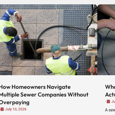
How Homeowners Navigate
Wha
Multiple Sewer Companies Without
Act
Overpaying
Ju
•
July 10, 2026
A sew