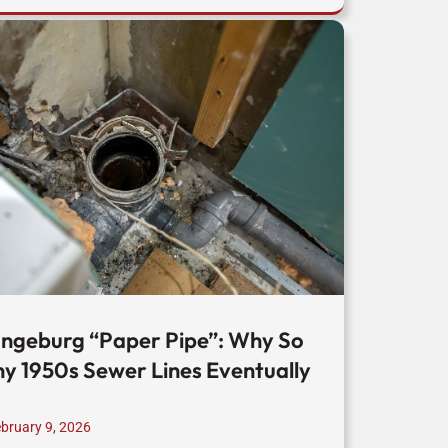
ngeburg “Paper Pipe”: Why So
y 1950s Sewer Lines Eventually
bruary 9, 2026