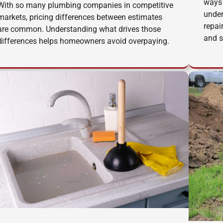
ways 
With so many plumbing companies in competitive
under
markets, pricing differences between estimates
repai
are common. Understanding what drives those
and s
differences helps homeowners avoid overpaying.