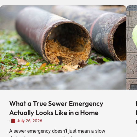
What a True Sewer Emergency
Actually Looks Like in a Home
July 26, 2026
•
A sewer emergency doesn’t just mean a slow
•