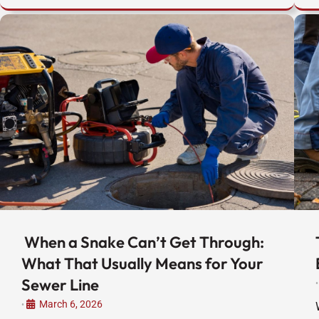
When a Snake Can’t Get Through:
What That Usually Means for Your
Sewer Line
•
March 6, 2026
•