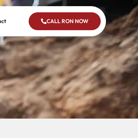
act
CALL RON NOW