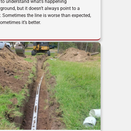
to understand what’s happening
ground, but it doesn’t always point to a
r. Sometimes the line is worse than expected,
ometimes it’s better.