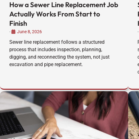
How a Sewer Line Replacement Job
Actually Works From Start to
Finish
June 8, 2026
•
•
Sewer line replacement follows a structured
process that includes inspection, planning,
digging, and reconnecting the system, not just
excavation and pipe replacement.