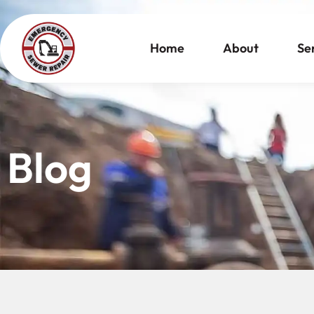
Home
About
Se
Blog