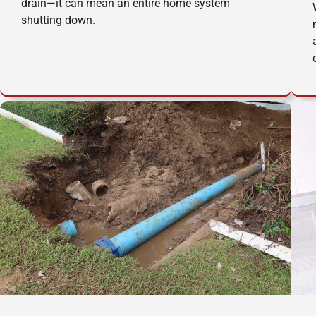
drain—it can mean an entire home system
shutting down.