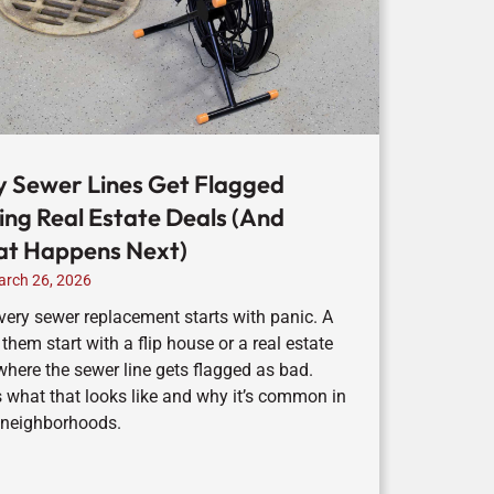
 Sewer Lines Get Flagged
ing Real Estate Deals (And
t Happens Next)
rch 26, 2026
very sewer replacement starts with panic. A
 them start with a flip house or a real estate
where the sewer line gets flagged as bad.
s what that looks like and why it’s common in
 neighborhoods.