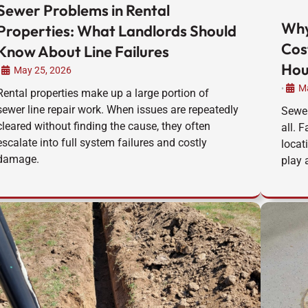
Sewer Problems in Rental
Why
Properties: What Landlords Should
Cos
Know About Line Failures
Hou
May 25, 2026
Ma
•
Rental properties make up a large portion of
sewer line repair work. When issues are repeatedly
Sewer
cleared without finding the cause, they often
all. 
escalate into full system failures and costly
locat
damage.
play a