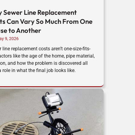
 Sewer Line Replacement
ts Can Vary So Much From One
se to Another
y 9, 2026
 line replacement costs aren’t one-size-fits-
Factors like the age of the home, pipe material,
ion, and how the problem is discovered all
 role in what the final job looks like.