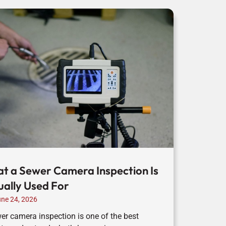
t a Sewer Camera Inspection Is
ually Used For
ne 24, 2026
er camera inspection is one of the best