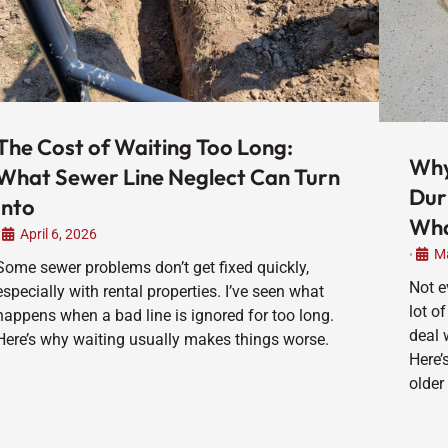
The Cost of Waiting Too Long:
Why
What Sewer Line Neglect Can Turn
Dur
Into
Wha
April 6, 2026
Ma
•
Some sewer problems don’t get fixed quickly,
Not e
especially with rental properties. I’ve seen what
lot of
happens when a bad line is ignored for too long.
deal 
Here’s why waiting usually makes things worse.
Here’
older