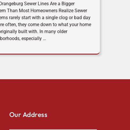
rangeburg Sewer Lines Are a Bigger
lem Than Most Homeowners Realize Sewer
ems rarely start with a single clog or bad day
e often, they come down to what your home
riginally built with. In many older
borhoods, especially …
Our Address