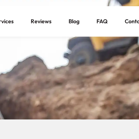
rvices
Reviews
Blog
FAQ
Cont