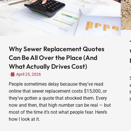
Why Sewer Replacement Quotes
Can Be All Over the Place (And
What Actually Drives Cost)
•
April 25, 2026
•
People sometimes delay because they’ve read
online that sewer replacement costs $15,000, or
they’ve gotten a quote that shocked them. Every
now and then, that high number can be real — but
most of the time it’s not what people fear. Here’s
how I look at it.